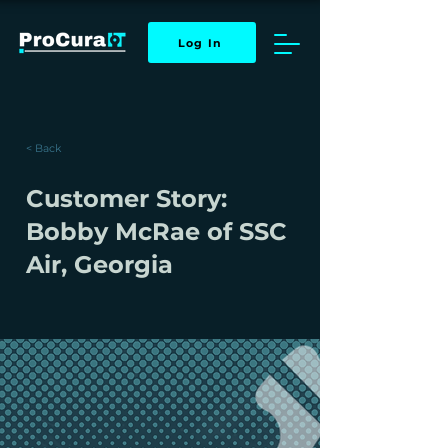
Log In
< Back
Customer Story:
Bobby McRae of SSC
Air, Georgia