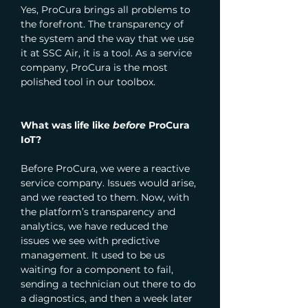
Yes, ProCura brings all problems to 
the forefront. The transparency of 
the system and the way that we use 
it at SSC Air, it is a tool. As a service 
company, ProCura is the most 
polished tool in our toolbox.
What was life like 
before
 ProCura 
IoT?
Before ProCura, we were a reactive 
service company. Issues would arise, 
and we reacted to them. Now, with 
the platform’s transparency and 
analytics, we have reduced the 
issues we see with predictive 
management. It used to be us 
waiting for a component to fail, 
sending a technician out there to do 
a diagnostics, and then a week later 