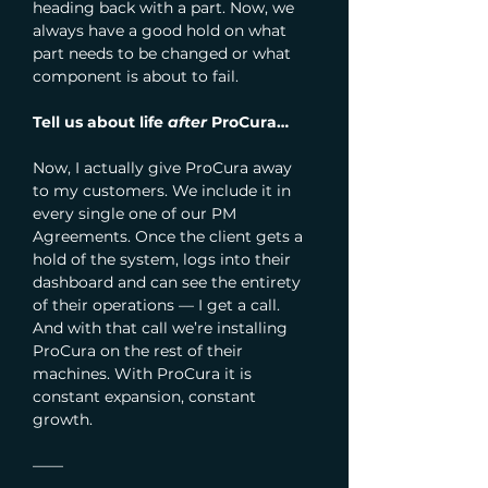
heading back with a part. Now, we 
always have a good hold on what 
part needs to be changed or what 
component is about to fail.
Tell us about life 
after
 ProCura…
Now, I actually give ProCura away 
to my customers. We include it in 
every single one of our PM 
Agreements. Once the client gets a 
hold of the system, logs into their 
dashboard and can see the entirety 
of their operations — I get a call. 
And with that call we’re installing 
ProCura on the rest of their 
machines. With ProCura it is 
constant expansion, constant 
growth.
—— 