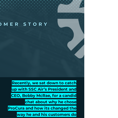
Recently, we sat down to catch
up with SSC Air’s President and
CEO, Bobby McRae, for a candid
chat about why he chose
ProCura and how its changed the
way he and his customers do