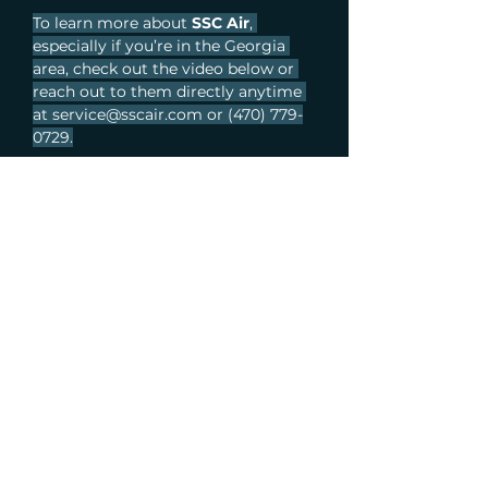
To learn more about 
SSC Air
, 
especially if you’re in the Georgia 
area, check out the video below or 
reach out to them directly anytime 
at 
service@sscair.com
 or (470) 779-
0729.
Previous Article
Next Article