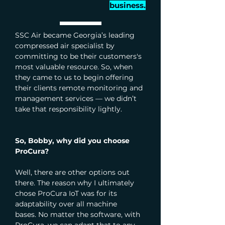
business.
SSC Air became Georgia’s leading 
compressed air specialist by 
committing to be their customers's 
most valuable resource. So, when 
they came to us to begin offering 
their clients remote monitoring and 
management services — we didn’t 
take that responsibility lightly. 
So, Bobby, why did you choose 
ProCura?
Well, there are other options out 
there. The reason why I ultimately 
chose ProCura IoT was for its 
adaptability over all machine 
bases.
No matter the software, with 