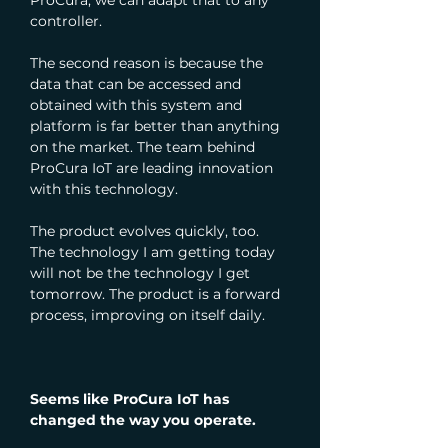
ProCura, we can adapt that to any 
controller.
The second reason is because the 
data that can be accessed and 
obtained with this system and 
platform is far better than anything 
on the market. The team behind 
ProCura IoT are leading innovation 
with this technology.
The product evolves quickly, too. 
The technology I am getting today 
will not be the technology I get 
tomorrow. The product is a forward 
process, improving on itself daily.
Seems like ProCura IoT has 
changed the way you operate.