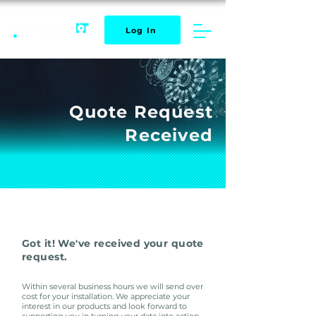
Log In
Quote Request
Received
Got it! We've received your quote
request.
Within several
business hours we will send over
cost for your installation.
We appreciate your
interest in our products and look forward to