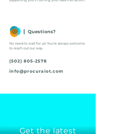
supporting you in turning your data into action
.
|
Questions?
No need to wait for us! You're always welcome
to reach out our way.
(502) 805-2578
info@procuraiot.com
Get the latest