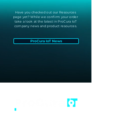
Have you checked out our Resources
page yet? While we confirm your order
take a look at the latest in ProCura IoT
company news and product resources.
ProCura IoT News
(502) 805-2578
info@procuraiot.com