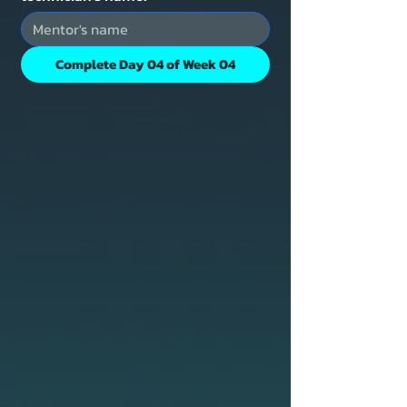
Complete Day 04 of Week 04