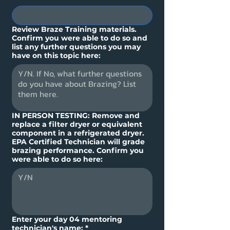
Review Braze Training materials.
Confirm you were able to do so and
list any further questions you may
have on this topic here:
IN PERSON TESTING: Remove and
replace a filter dryer or equivalent
component in a refrigerated dryer.
EPA Certified Technician will grade
brazing performance. Confirm you
were able to do so here:
Enter your day 04 mentoring
technician's name:
*