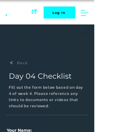
Log In
Back
Day 04 Checklist
Fill out the form below based on day
4
of week 4. Please reference any
links to documents or videos that
should be reviewed.
Your Name: