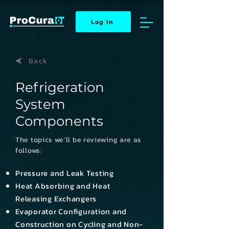
Log In
Back
Refrigeration
System
Components
The topics we'll be reviewing are as
follows:
Pressure and Leak Testing
Heat Absorbing and Heat
Releasing Exchangers
Evaporator Configuration and
Construction on Cycling and Non-