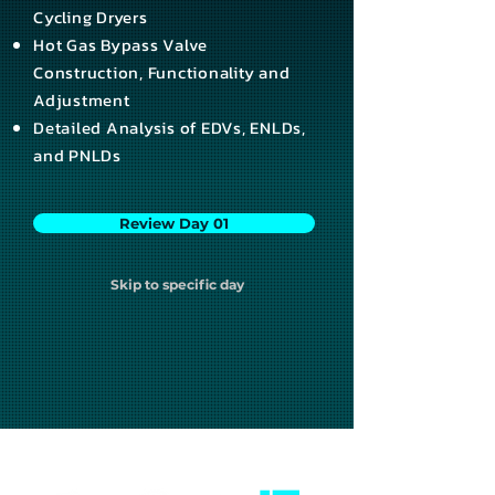
Cycling Dryers
Hot Gas Bypass Valve
Construction, Functionality and
Adjustment
Detailed Analysis of EDVs, ENLDs,
and PNLDs
Review Day 01
Skip to specific day